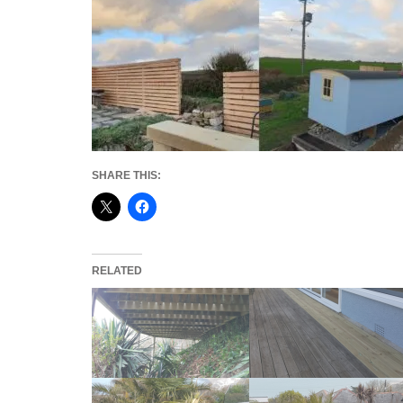
SHARE THIS:
RELATED