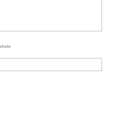
ebsite