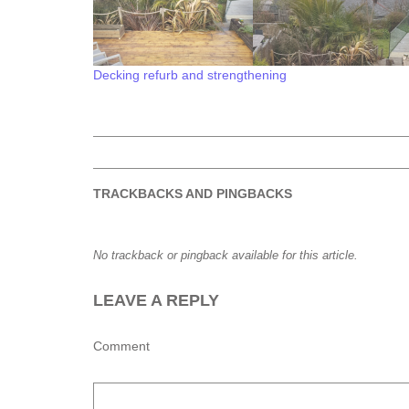
Decking refurb and strengthening
TRACKBACKS AND PINGBACKS
No trackback or pingback available for this article.
LEAVE A REPLY
Comment