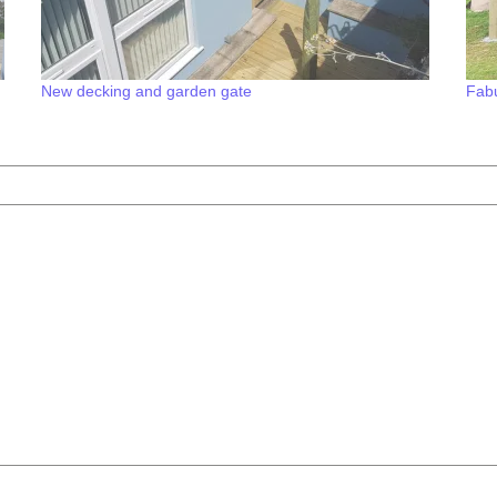
New decking and garden gate
Fabu