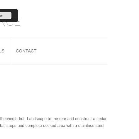
pt
ANCE
LS
CONTACT
Shepherds hut. Landscape to the rear and construct a cedar
tall steps and complete decked area with a stainless steel