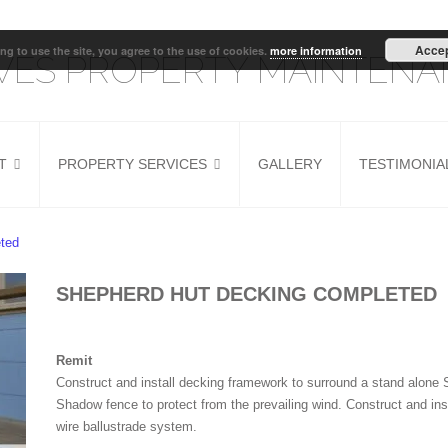
Acce
ng to use the site, you agree to the use of cookies.
more information
IVES PROPERTY MAINTEN
T
PROPERTY SERVICES
GALLERY
TESTIMONIA
G
HOUSE REFURB
KITCHEN INSTALLER
ted
DOOR FITTING
SHEPHERD HUT DECKING COMPLETED
Remit
Construct and install decking framework to surround a stand alone 
Shadow fence to protect from the prevailing wind. Construct and ins
wire ballustrade system.