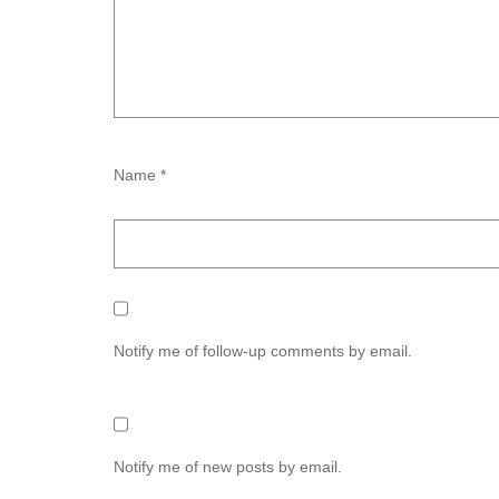
Name *
Notify me of follow-up comments by email.
Notify me of new posts by email.