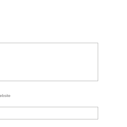
ebsite