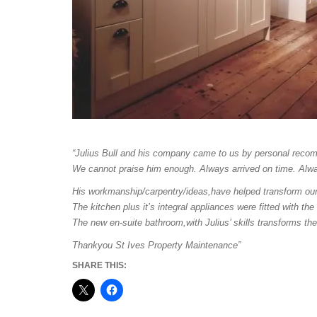
“Julius Bull and his company came to us by personal reco
We cannot praise him enough. Always arrived on time. Alwa
His workmanship/carpentry/ideas,have helped transform our s
The kitchen plus it’s integral appliances were fitted with the
The new en-suite bathroom,with Julius’ skills transforms th
Thankyou St Ives Property Maintenance”
SHARE THIS: