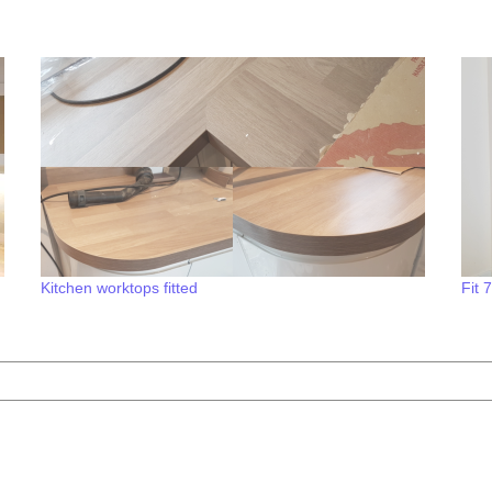
Kitchen worktops fitted
Fit 