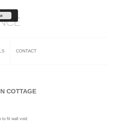
pt
ANCE
LS
CONTACT
YN COTTAGE
o fit wall void.