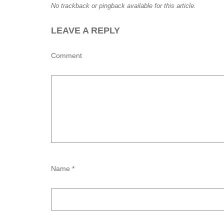
No trackback or pingback available for this article.
LEAVE A REPLY
Comment
Name *