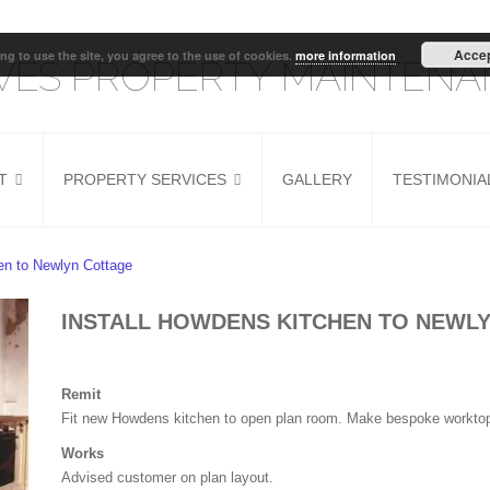
Acce
ng to use the site, you agree to the use of cookies.
more information
IVES PROPERTY MAINTEN
T
PROPERTY SERVICES
GALLERY
TESTIMONIA
G
HOUSE REFURB
KITCHEN INSTALLER
hen to Newlyn Cottage
DOOR FITTING
INSTALL HOWDENS KITCHEN TO NEWL
Remit
Fit new Howdens kitchen to open plan room. Make bespoke worktop t
Works
Advised customer on plan layout.