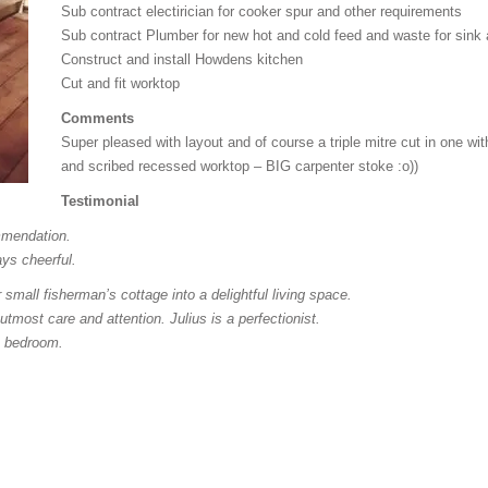
Sub contract electirician for cooker spur and other requirements
Sub contract Plumber for new hot and cold feed and waste for sink
Construct and install Howdens kitchen
Cut and fit worktop
Comments
Super pleased with layout and of course a triple mitre cut in one w
and scribed recessed worktop – BIG carpenter stoke :o))
Testimonial
mmendation.
ys cheerful.
mall fisherman’s cottage into a delightful living space.
 utmost care and attention. Julius is a perfectionist.
e bedroom.