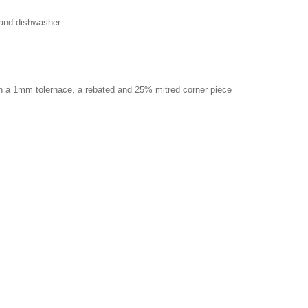
 and dishwasher.
ith a 1mm tolernace, a rebated and 25% mitred corner piece