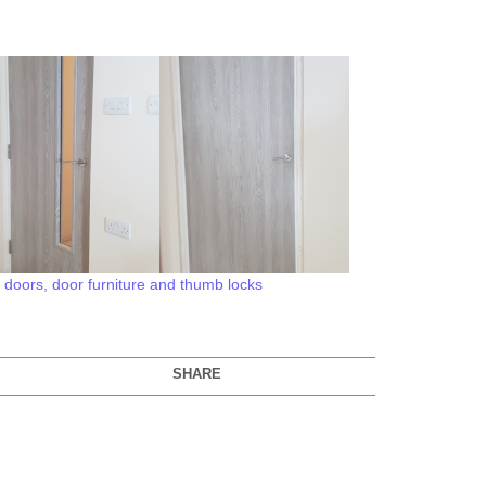
7 doors, door furniture and thumb locks
SHARE