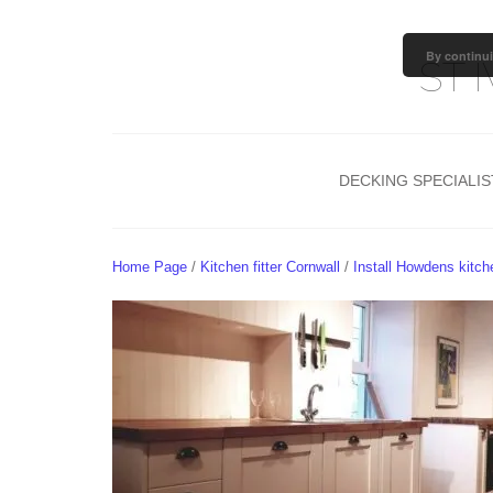
By continui
ST 
DECKING SPECIALIS
TIMBER GARDEN DECKIN
COMPOSITE DECKING
Home Page
/
Kitchen fitter Cornwall
/
Install Howdens kitc
PERGOLA
DECKING AFTERCARE