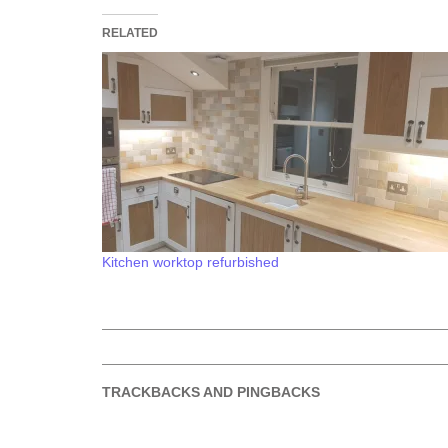
RELATED
Kitchen worktop refurbished
TRACKBACKS AND PINGBACKS