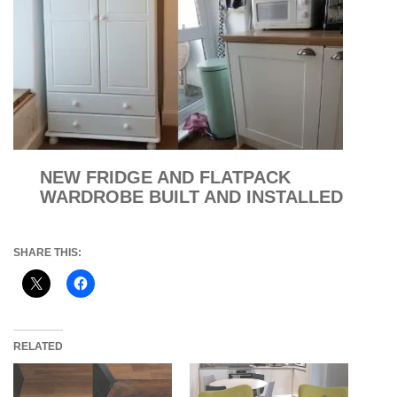
NEW FRIDGE AND FLATPACK
WARDROBE BUILT AND INSTALLED
SHARE THIS:
RELATED