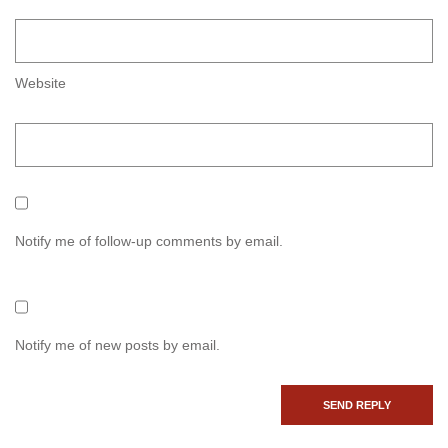
Website
Notify me of follow-up comments by email.
Notify me of new posts by email.