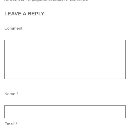
LEAVE A REPLY
Comment
Name *
Email *