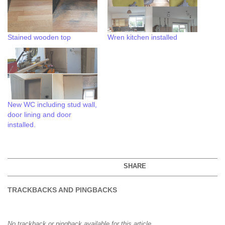
Stained wooden top
Wren kitchen installed
New WC including stud wall,
door lining and door
installed.
SHARE
TRACKBACKS AND PINGBACKS
No trackback or pingback available for this article.