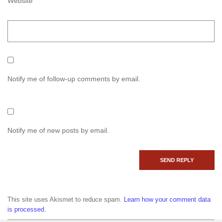
Website
Notify me of follow-up comments by email.
Notify me of new posts by email.
This site uses Akismet to reduce spam.
Learn how your comment data
is processed.