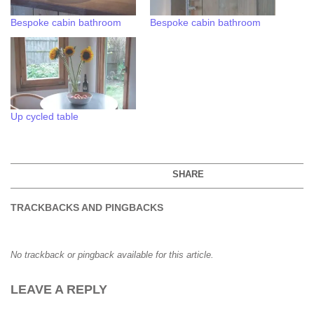
Bespoke cabin bathroom
Bespoke cabin bathroom
Up cycled table
SHARE
TRACKBACKS AND PINGBACKS
No trackback or pingback available for this article.
LEAVE A REPLY