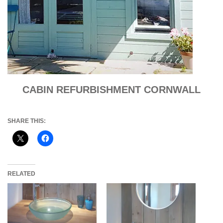
CABIN REFURBISHMENT CORNWALL
SHARE THIS:
RELATED