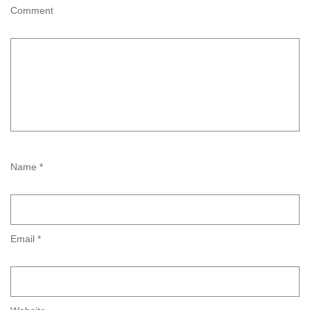
Comment
Name *
Email *