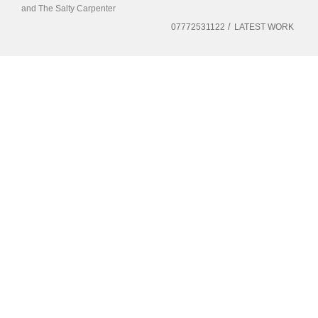
and The Salty Carpenter
07772531122
LATEST WORK